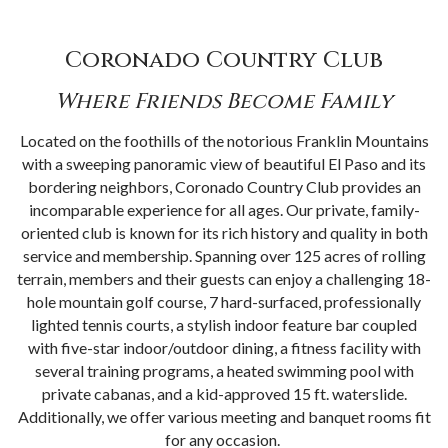
Coronado Country Club
Where Friends Become Family
Located on the foothills of the notorious Franklin Mountains
with a sweeping panoramic view of beautiful El Paso and its
bordering neighbors, Coronado Country Club provides an
incomparable experience for all ages. Our private, family-
oriented club is known for its rich history and quality in both
service and membership. Spanning over 125 acres of rolling
terrain, members and their guests can enjoy a challenging 18-
hole mountain golf course, 7 hard-surfaced, professionally
lighted tennis courts, a stylish indoor feature bar coupled
with five-star indoor/outdoor dining, a fitness facility with
several training programs, a heated swimming pool with
private cabanas, and a kid-approved 15 ft. waterslide.
Additionally, we offer various meeting and banquet rooms fit
for any occasion.