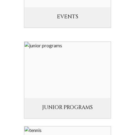
EVENTS
JUNIOR PROGRAMS