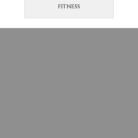
FITNESS