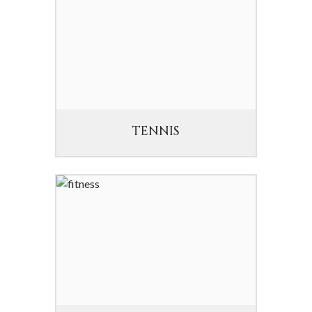
TENNIS