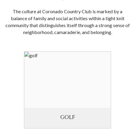
The culture at Coronado Country Club is marked by a
balance of family and social activities within a tight knit
community that distinguishes itself through a strong sense of
neighborhood, camaraderie, and belonging.
GOLF