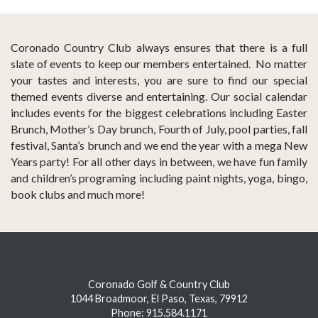
Coronado Country Club always ensures that there is a full
slate of events to keep our members entertained. No matter
your tastes and interests, you are sure to find our special
themed events diverse and entertaining. Our social calendar
includes events for the biggest celebrations including Easter
Brunch, Mother’s Day brunch, Fourth of July, pool parties, fall
festival, Santa’s brunch and we end the year with a mega New
Years party! For all other days in between, we have fun family
and children’s programing including paint nights, yoga, bingo,
book clubs and much more!
Coronado Golf & Country Club
1044 Broadmoor, El Paso, Texas, 79912
Phone: 915.584.1171