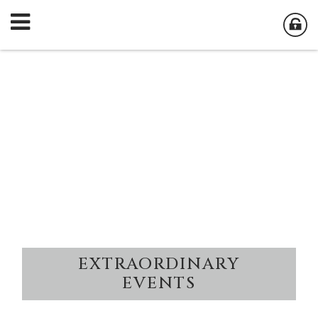
EXTRAORDINARY
EVENTS