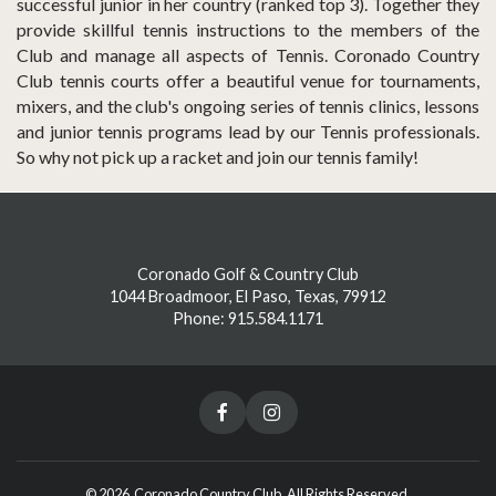
successful junior in her country (ranked top 3). Together they
provide skillful tennis instructions to the members of the
Club and manage all aspects of Tennis. Coronado Country
Club tennis courts offer a beautiful venue for tournaments,
mixers, and the club's ongoing series of tennis clinics, lessons
and junior tennis programs lead by our Tennis professionals.
So why not pick up a racket and join our tennis family!
Coronado Golf & Country Club
1044 Broadmoor, El Paso, Texas, 79912
Phone: 915.584.1171
© 2026 Coronado Country Club. All Rights Reserved.