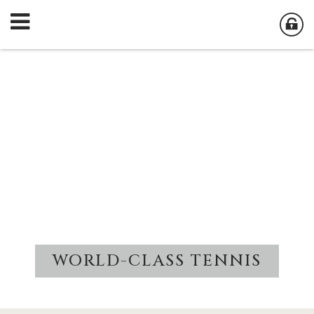
WORLD-CLASS TENNIS