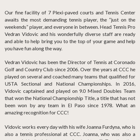
Our fine facility of 7 Plexi-paved courts and Tennis Center
awaits the most demanding tennis player, the “just on the
weekends” player, and everyone in between. Head Tennis Pro
Vedran Vidovic and his wonderfully diverse staff are ready
and able to help bring you to the top of your game and help
you have fun along the way.
Vedran Vidovic has been the Director of Tennis at Coronado
Golf and Country Club since 2006. Over the years at CCC he
played on several and coached many teams that qualified for
USTA Sectional and National Championships. In 2016,
Vidovic captained and played on 9.0 Mixed Doubles Team
that won the National Championship Title, a title that has not
been won by any team in El Paso since 1978. What an
amazing recognition for CCC!
Vidovic works every day with his wife Joanna Furdyna, who is
also a tennis professional at CCC. Joanna, who was also a